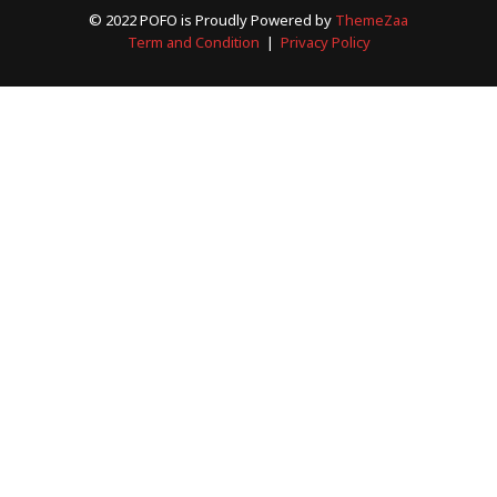
© 2022 POFO is Proudly Powered by
ThemeZaa
Term and Condition
|
Privacy Policy