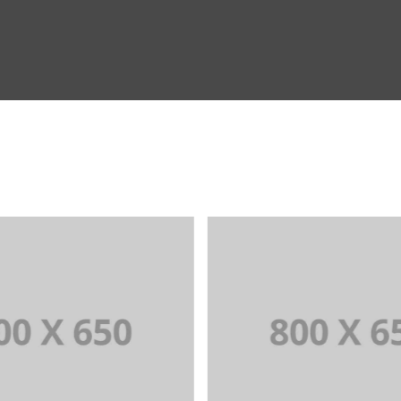
RTFOLIO TITLE 3
PORTFOLIO TITL
DING AND IDENTITY
WEB AND PHOTOG