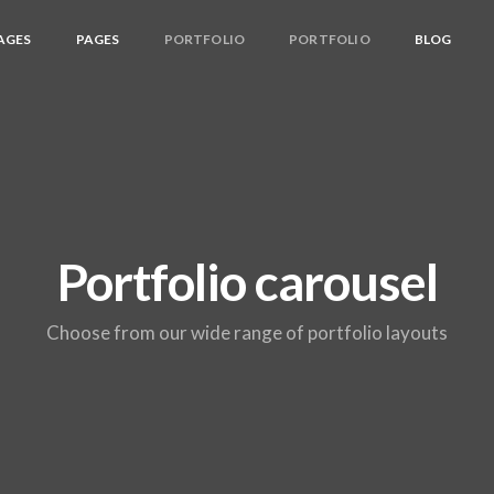
AGES
PAGES
PORTFOLIO
PORTFOLIO
BLOG
Portfolio carousel
Choose from our wide range of portfolio layouts