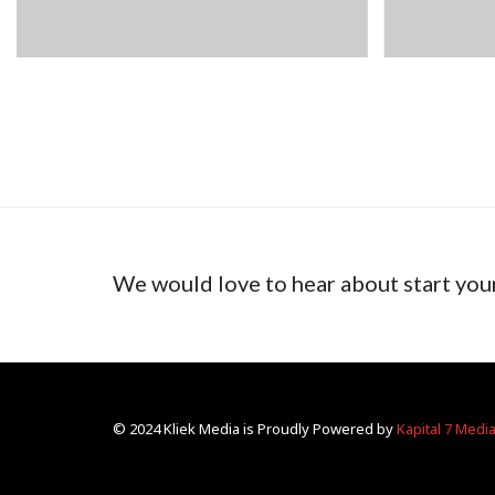
We would love to hear about start you
© 2024 Kliek Media is Proudly Powered by
Kapital 7 Medi