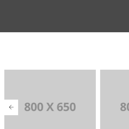
PORTFOLIO TITLE 2
PO
BRANDING AND BROCHURE
BRAN