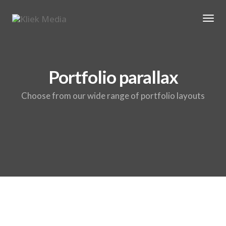
Tog
Portfolio parallax
Choose from our wide range of portfolio layouts