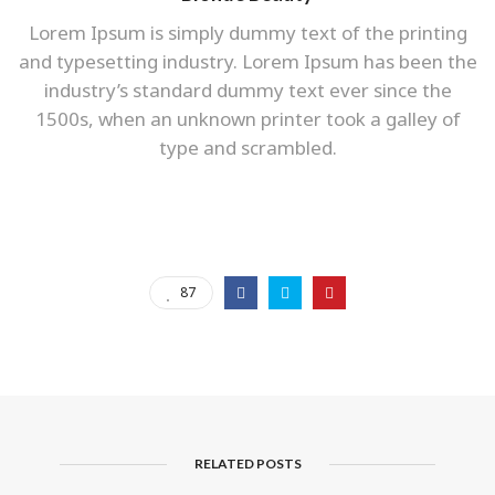
Lorem Ipsum is simply dummy text of the printing
and typesetting industry. Lorem Ipsum has been the
industry’s standard dummy text ever since the
1500s, when an unknown printer took a galley of
type and scrambled.
87
RELATED POSTS