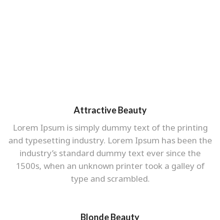
Attractive Beauty
Lorem Ipsum is simply dummy text of the printing
and typesetting industry. Lorem Ipsum has been the
industry’s standard dummy text ever since the
1500s, when an unknown printer took a galley of
type and scrambled.
Blonde Beauty