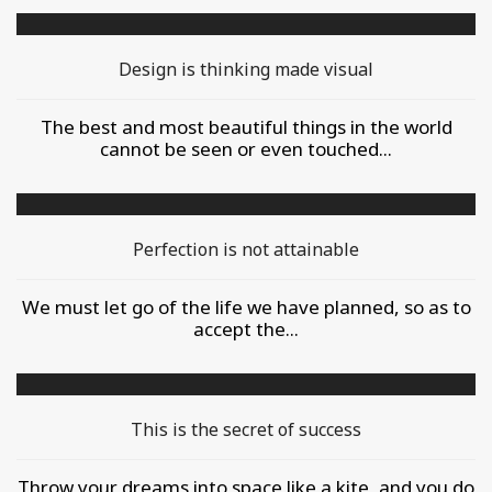
Design is thinking made visual
The best and most beautiful things in the world
cannot be seen or even touched...
Perfection is not attainable
We must let go of the life we have planned, so as to
accept the...
This is the secret of success
Throw your dreams into space like a kite, and you do