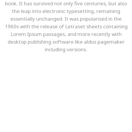
book. It has survived not only five centuries, but also
the leap into electronic typesetting, remaining
essentially unchanged. It was popularised in the
1960s with the release of Letraset sheets containing
Lorem Ipsum passages, and more recently with
desktop publishing software like aldus pagemaker
including versions.