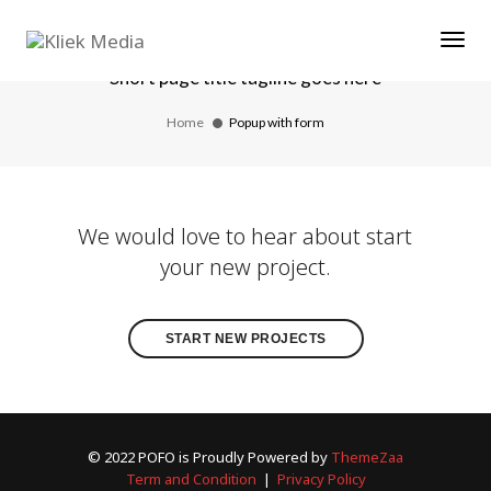
Tog
Popup with form
Short page title tagline goes here
Home
Popup with form
We would love to hear about start
your new project.
START NEW PROJECTS
© 2022 POFO is Proudly Powered by
ThemeZaa
Term and Condition
|
Privacy Policy