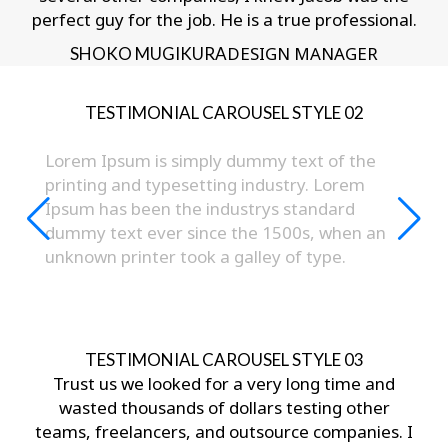
perfect guy for the job. He is a true professional.
DESIGN MANAGER
SHOKO MUGIKURA
TESTIMONIAL CAROUSEL STYLE 02
Lorem Ipsum is simply dummy text of the
printing and typesetting industry. Lorem
Ipsum has been the industrys standard
dummy text ever since the 1500s, when an
unknown printer took a galley of type.
- JAY BENJAMIN
TESTIMONIAL CAROUSEL STYLE 03
Trust us we looked for a very long time and
wasted thousands of dollars testing other
teams, freelancers, and outsource companies. I