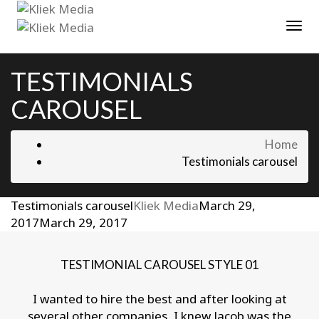
Tog
TESTIMONIALS
CAROUSEL
Home
Testimonials carousel
Testimonials carousel
Kliek Media
March 29,
2017
March 29, 2017
TESTIMONIAL CAROUSEL STYLE 01
I wanted to hire the best and after looking at
several other companies, I knew Jacob was the