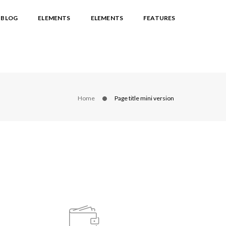
BLOG
ELEMENTS
ELEMENTS
FEATURES
Home
Page title mini version