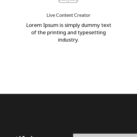
Live Content Creator
Lorem Ipsum is simply dummy text
of the printing and typesetting
industry.