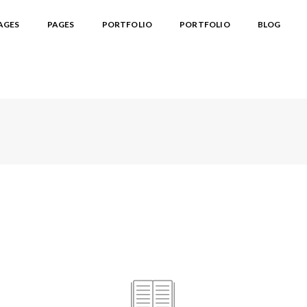
AGES
PAGES
PORTFOLIO
PORTFOLIO
BLOG