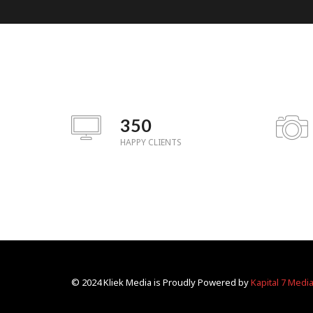
350
HAPPY CLIENTS
© 2024 Kliek Media is Proudly Powered by
Kapital 7 Medi