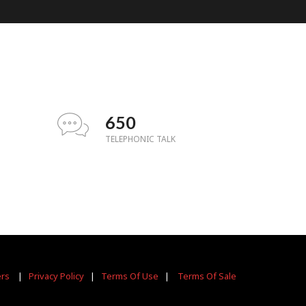
650
TELEPHONIC TALK
ers
|
Privacy Policy
|
Terms Of Use
|
Terms Of Sale