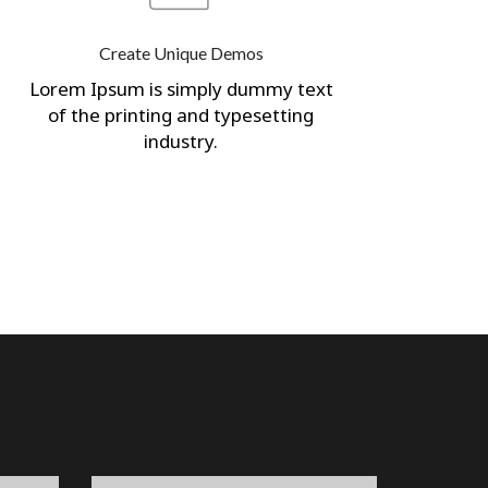
Create Unique Demos
Lorem Ipsum is simply dummy text
of the printing and typesetting
industry.