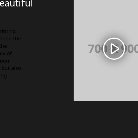
beautiful
rinting
 been the
the
ey of
imen
, but also
ing