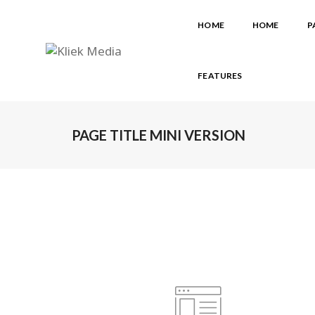
HOME
HOME
P
FEATURES
PAGE TITLE MINI VERSION