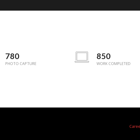
780
850
PHOTO CAPTURE
WORK COMPLETED
a
Care