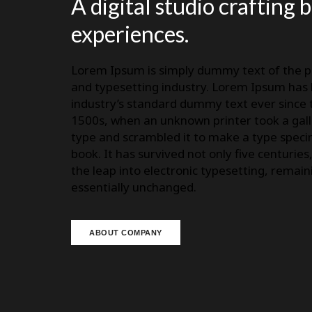
A digital studio crafting 
experiences.
Lorem Ipsum is simply dummy text of the p
and typesetting industry. Lorem Ipsum has
industry’s standard dummy text ever since 
1500s, when an unknown printer took a gall
type and scrambled it to make a type spec
book. It has survived not only five centuries
the leap into electronic typesetting, remain
essentially unchanged.
ABOUT COMPANY