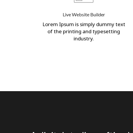
Live Website Builder
Lorem Ipsum is simply dummy text
of the printing and typesetting
industry.