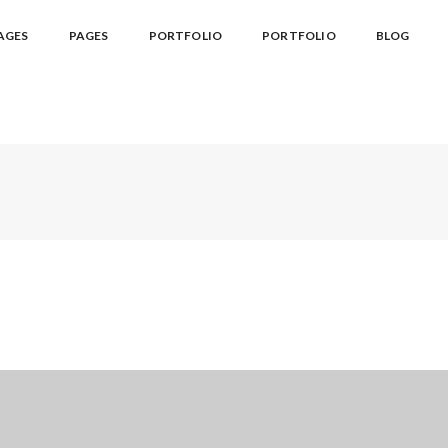
AGES
PAGES
PORTFOLIO
PORTFOLIO
BLOG