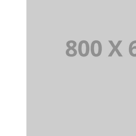
PORTFOLIO TITLE 8
WEB AND PHOTOGRAPHY