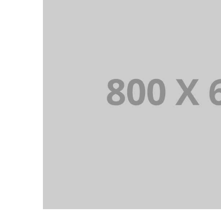
PORTFOLIO TITLE 5
BRANDING AND IDENTITY