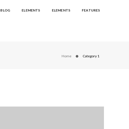
BLOG
ELEMENTS
ELEMENTS
FEATURES
Home
Category 1