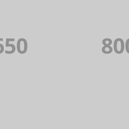
PORTFOLIO TITLE 7
BRANDING AND BROCHURE