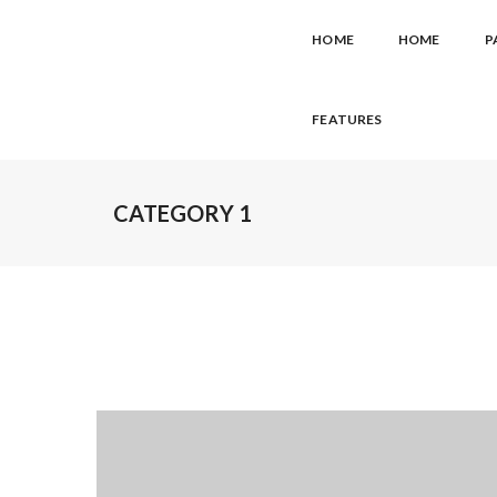
HOME
HOME
P
FEATURES
CATEGORY 1