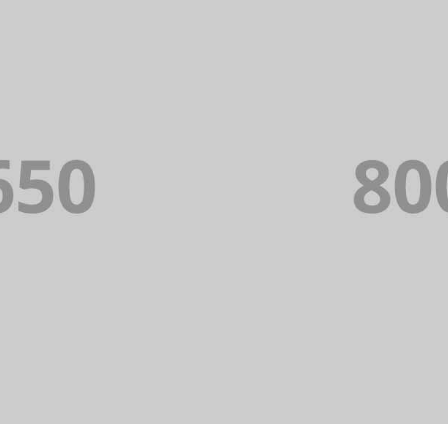
PORTFOLIO TITLE 3
BRANDING AND IDENTITY