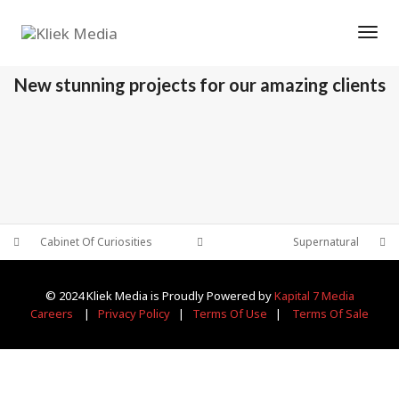
Tog
OUR RECENT WORKS
New stunning projects for our amazing clients
THE WITCH
THE OFFICE
PORTFOLIO MULTIPLE CAROUSEL
SUPERNATURAL
PORTFOLIO MULTIPLE CAROUSEL
PORTFOLIO MULTIPLE CAROUSEL
Cabinet Of Curiosities
Supernatural
© 2024 Kliek Media is Proudly Powered by
Kapital 7 Media
Careers
|
Privacy Policy
|
Terms Of Use
|
Terms Of Sale