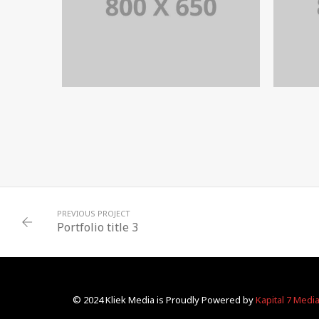
PORTFOLIO TITLE 8
WEB AND PHOTOGRAPHY
PREVIOUS PROJECT
Portfolio title 3
© 2024 Kliek Media is Proudly Powered by
Kapital 7 Medi