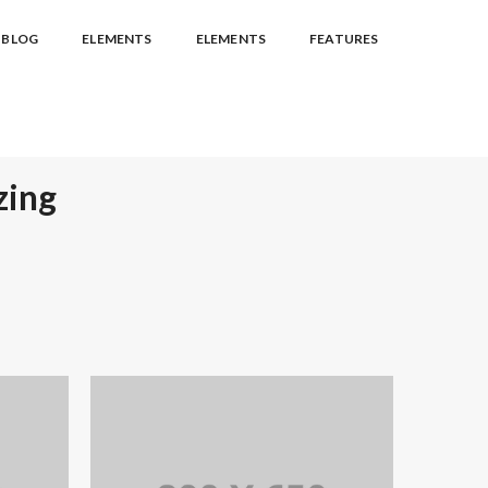
BLOG
ELEMENTS
ELEMENTS
FEATURES
zing