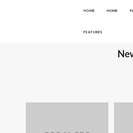
HOME
HOME
P
FEATURES
New