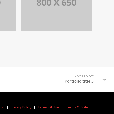
6
PORTFOLIO TITLE 5
BRANDING AND IDENTITY
NEXT PROJECT
Portfolio title 5
ers
|
Privacy Policy
|
Terms Of Use
|
Terms Of Sale