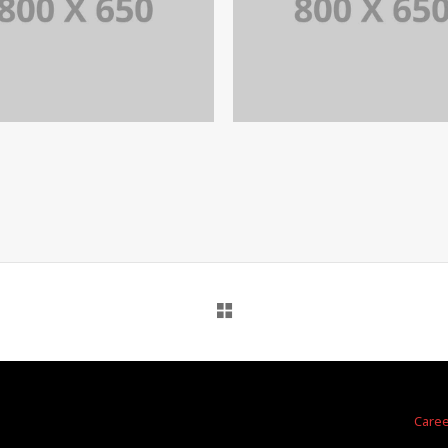
PORTFOLIO TITLE 7
PORTFOLIO TITLE 
BRANDING AND BROCHURE
BRANDING AND IDENTITY
a
Care