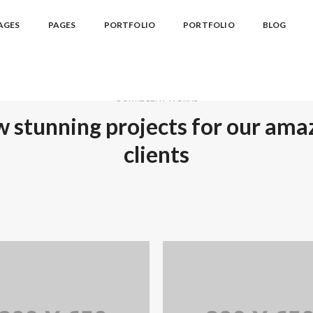
AGES
PAGES
PORTFOLIO
PORTFOLIO
BLOG
OUR RECENT WORKS
 stunning projects for our ama
clients