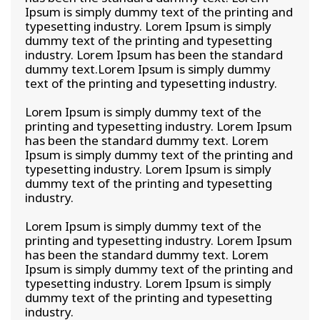
Ipsum is simply dummy text of the printing and
typesetting industry. Lorem Ipsum is simply
dummy text of the printing and typesetting
industry. Lorem Ipsum has been the standard
dummy text.Lorem Ipsum is simply dummy
text of the printing and typesetting industry.
Lorem Ipsum is simply dummy text of the
printing and typesetting industry. Lorem Ipsum
has been the standard dummy text. Lorem
Ipsum is simply dummy text of the printing and
typesetting industry. Lorem Ipsum is simply
dummy text of the printing and typesetting
industry.
Lorem Ipsum is simply dummy text of the
printing and typesetting industry. Lorem Ipsum
has been the standard dummy text. Lorem
Ipsum is simply dummy text of the printing and
typesetting industry. Lorem Ipsum is simply
dummy text of the printing and typesetting
industry.