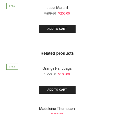
SALE!
Isabel Marant
$
299.00
$
200.00
ADD TO CART
Related products
SALE!
Orange Handbags
$
750.00
$
100.00
ADD TO CART
Madeleine Thompson