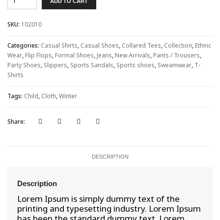
ADD TO CART
London
quantity
SKU:
102010
Categories:
Casual Shirts
,
Casual Shoes
,
Collared Tees
,
Collection
,
Ethnic
Wear
,
Flip Flops
,
Formal Shoes
,
Jeans
,
New Arrivals
,
Pants / Trousers
,
Party Shoes
,
Slippers
,
Sports Sandals
,
Sports shoes
,
Sweamwear
,
T-
Shirts
Tags:
Child
,
Cloth
,
Winter
Share:
DESCRIPTION
Description
Lorem Ipsum is simply dummy text of the
printing and typesetting industry. Lorem Ipsum
has been the standard dummy text. Lorem