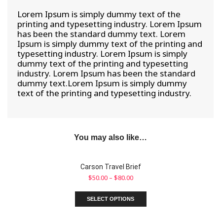
Lorem Ipsum is simply dummy text of the
printing and typesetting industry. Lorem Ipsum
has been the standard dummy text. Lorem
Ipsum is simply dummy text of the printing and
typesetting industry. Lorem Ipsum is simply
dummy text of the printing and typesetting
industry. Lorem Ipsum has been the standard
dummy text.Lorem Ipsum is simply dummy
text of the printing and typesetting industry.
You may also like…
Carson Travel Brief
$
50.00
–
$
80.00
SELECT OPTIONS