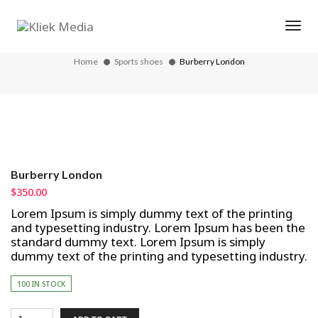
Tog
Burberry London
Home
Sports shoes
Burberry London
Burberry London
$
350.00
Lorem Ipsum is simply dummy text of the printing
and typesetting industry. Lorem Ipsum has been the
standard dummy text. Lorem Ipsum is simply
dummy text of the printing and typesetting industry.
100 IN STOCK
Burberry